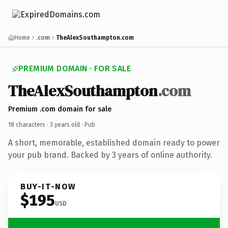
Home
.com
TheAlexSouthampton.com
PREMIUM DOMAIN · FOR SALE
TheAlexSouthampton
.com
Premium .com domain for sale
18 characters ·
3 years old
· Pub
A short, memorable, established domain ready to power
your pub brand. Backed by 3 years of online authority.
BUY-IT-NOW
$195
USD