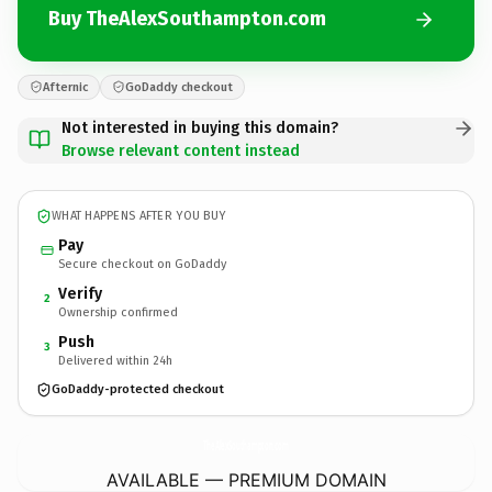
Buy TheAlexSouthampton.com
Afternic
GoDaddy checkout
Not interested in buying this domain?
Browse relevant content instead
WHAT HAPPENS AFTER YOU BUY
Pay
Secure checkout on GoDaddy
Verify
2
Ownership confirmed
Push
3
Delivered within 24h
GoDaddy-protected checkout
TheAlexSouthampton.
com
AVAILABLE — PREMIUM DOMAIN