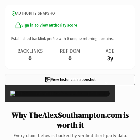
AUTHORITY SNAPSHOT
Sign in to view authority score
Established backlink profile with
0
unique referring domains.
BACKLINKS
REF DOM
AGE
0
0
3y
View historical screenshot
×
Why TheAlexSouthampton.com is
worth it
Every claim below is backed by verified third-party data.