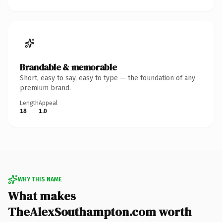
Brandable & memorable
Short, easy to say, easy to type — the foundation of any
premium brand.
Length
Appeal
18
1.0
WHY THIS NAME
What makes
TheAlexSouthampton.com worth