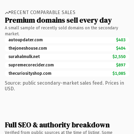
RECENT COMPARABLE SALES
Premium domains sell every day
A small sample of recently sold domains on the secondary
market.
autoupdater.com
$403
thejoneshouse.com
$404
surahalmulk.net
$2,550
supremecorecider.com
$897
thecuriosityshop.com
$1,085
Source: public secondary-market sales feed. Prices in
USD.
Full SEO & authority breakdown
Verified from public sources at the time of listing. Some