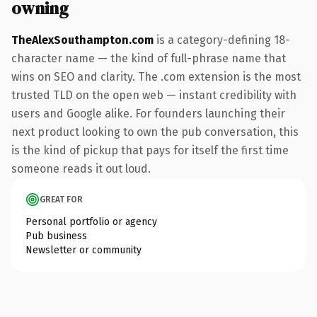
owning
TheAlexSouthampton.com
is a category-defining 18-
character name — the kind of full-phrase name that
wins on SEO and clarity. The .com extension is the most
trusted TLD on the open web — instant credibility with
users and Google alike. For founders launching their
next product looking to own the pub conversation, this
is the kind of pickup that pays for itself the first time
someone reads it out loud.
GREAT FOR
Personal portfolio or agency
Pub business
Newsletter or community