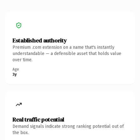
Established authority
Premium .com extension on a name that's instantly
understandable — a defensible asset that holds value
over time.
Age
3y
Real traffic potential
Demand signals indicate strong ranking potential out of
the box.