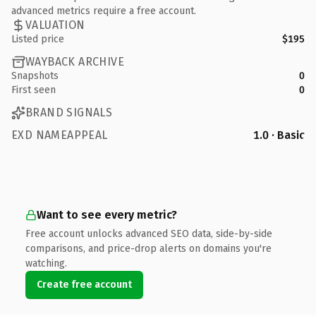
advanced metrics require a free account.
VALUATION
Listed price
$195
WAYBACK ARCHIVE
Snapshots
0
First seen
0
BRAND SIGNALS
EXD NAMEAPPEAL
1.0 · Basic
Want to see every metric?
Free account unlocks advanced SEO data, side-by-side
comparisons, and price-drop alerts on domains you're
watching.
Create free account