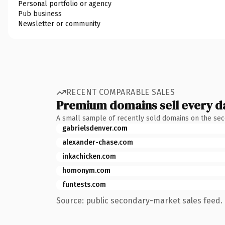
Personal portfolio or agency
Pub business
Newsletter or community
RECENT COMPARABLE SALES
Premium domains sell every d
A small sample of recently sold domains on the se
gabrielsdenver.com
alexander-chase.com
inkachicken.com
homonym.com
funtests.com
Source: public secondary-market sales feed. 