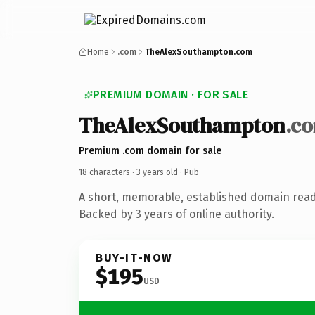
Home
.com
TheAlexSouthampton.com
PREMIUM DOMAIN · FOR SALE
TheAlexSouthampton
.c
Premium .com domain for sale
18 characters ·
3 years old
· Pub
A short, memorable, established domain read
Backed by 3 years of online authority.
BUY-IT-NOW
$195
USD