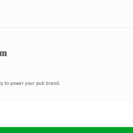
om
y to power your pub brand.