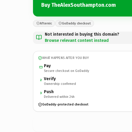
Buy TheAlexSouthampton.com
Afternic
GoDaddy checkout
Not interested in buying this domain?
Browse relevant content instead
WHAT HAPPENS AFTER YOU BUY
Pay
Secure checkout on GoDaddy
Verify
2
Ownership confirmed
Push
3
Delivered within 24h
GoDaddy-protected checkout