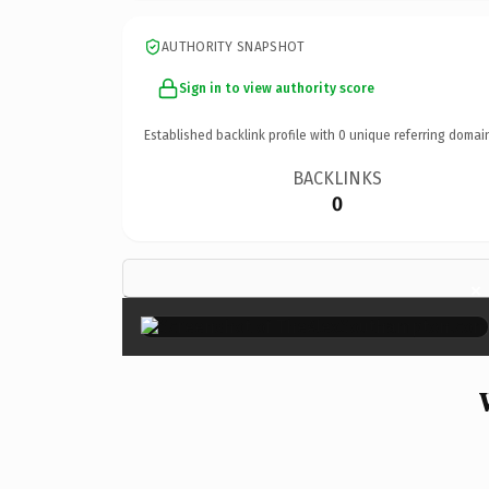
AUTHORITY SNAPSHOT
Sign in to view authority score
Established backlink profile with
0
unique referring domai
BACKLINKS
0
×