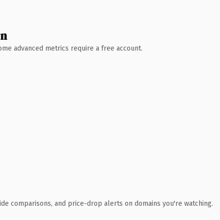
wn
 Some advanced metrics require a free account.
ide comparisons, and price-drop alerts on domains you're watching.