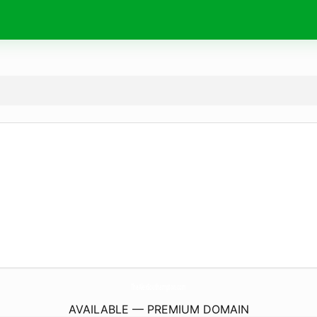
TheAlexSouthampton.
com
AVAILABLE — PREMIUM DOMAIN