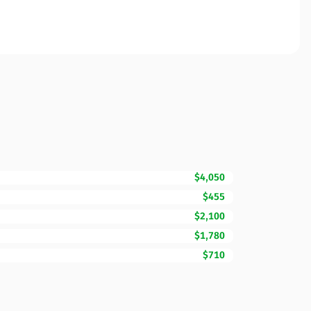
$4,050
$455
$2,100
$1,780
$710