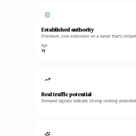
Established authority
Premium .com extension on a name that's instant
Age
3y
Real traffic potential
Demand signals indicate strong ranking potential