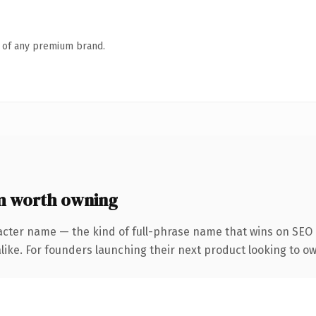
n of any premium brand.
 worth owning
acter name — the kind of full-phrase name that wins on SEO a
like. For founders launching their next product looking to ow