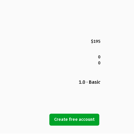
$195
0
0
1.0 · Basic
Create free account