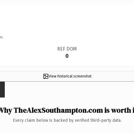
ns.
REF DOM
0
View historical screenshot
Why TheAlexSouthampton.com is worth i
Every claim below is backed by verified third-party data.