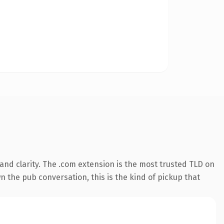
nd clarity. The .com extension is the most trusted TLD on
n the pub conversation, this is the kind of pickup that