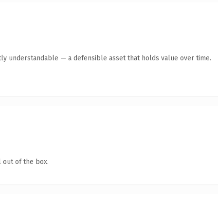
ly understandable — a defensible asset that holds value over time.
 out of the box.