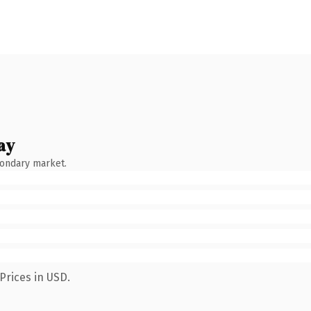
ay
condary market.
Prices in USD.