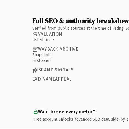
Full SEO & authority breakdo
Verified from public sources at the time of listing.
VALUATION
Listed price
WAYBACK ARCHIVE
Snapshots
First seen
BRAND SIGNALS
EXD NAMEAPPEAL
Want to see every metric?
Free account unlocks advanced SEO data, side-by-s