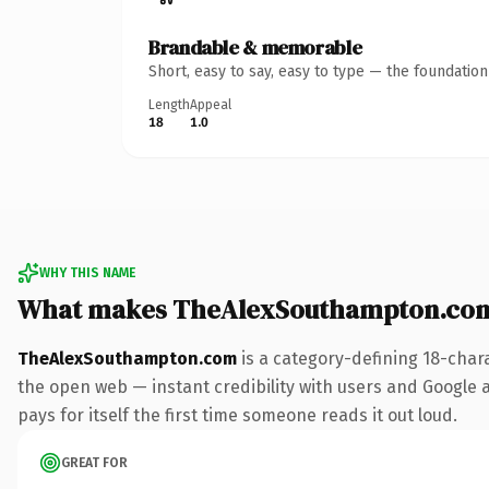
Brandable & memorable
Short, easy to say, easy to type — the foundatio
Length
Appeal
18
1.0
WHY THIS NAME
What makes TheAlexSouthampton.com
TheAlexSouthampton.com
is a category-defining 18-char
the open web — instant credibility with users and Google a
pays for itself the first time someone reads it out loud.
GREAT FOR