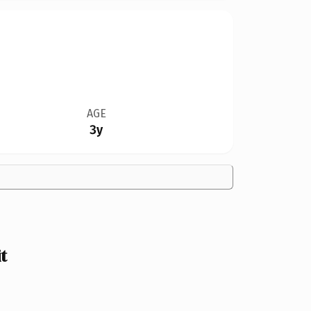
AGE
3y
t