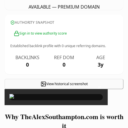
AVAILABLE — PREMIUM DOMAIN
AUTHORITY SNAPSHOT
Sign in to view authority score
Established backlink profile with
0
unique referring domains.
BACKLINKS
REF DOM
AGE
0
0
3y
View historical screenshot
×
Why TheAlexSouthampton.com is worth
it