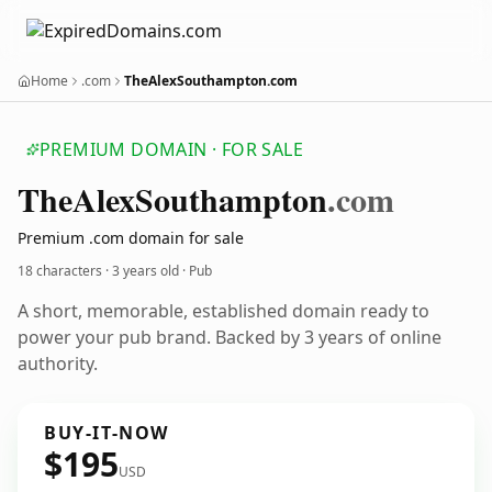
Home
.com
TheAlexSouthampton.com
PREMIUM DOMAIN · FOR SALE
The
Alex
Southampton
.com
Premium .com domain for sale
18 characters ·
3 years old
· Pub
A short, memorable, established domain ready to
power your pub brand. Backed by 3 years of online
authority.
BUY-IT-NOW
$195
USD