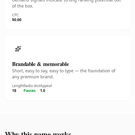
of the box.
CPC
$0.00
Brandable & memorable
Short, easy to say, easy to type — the foundation of
any premium brand.
Length
Radio test
Appeal
18
Passes
1.0
Why this name works