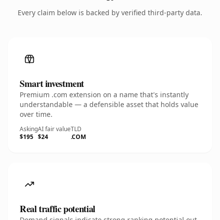
Every claim below is backed by verified third-party data.
Smart investment
Premium .com extension on a name that's instantly
understandable — a defensible asset that holds value
over time.
Asking
AI fair value
TLD
$195
$24
.COM
Real traffic potential
Demand signals indicate strong ranking potential out