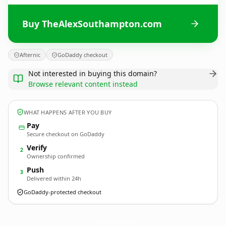
Buy TheAlexSouthampton.com
Afternic
GoDaddy checkout
Not interested in buying this domain?
Browse relevant content instead
WHAT HAPPENS AFTER YOU BUY
Pay
Secure checkout on GoDaddy
Verify
2
Ownership confirmed
Push
3
Delivered within 24h
GoDaddy-protected checkout
TheAlexSouthampton.
com