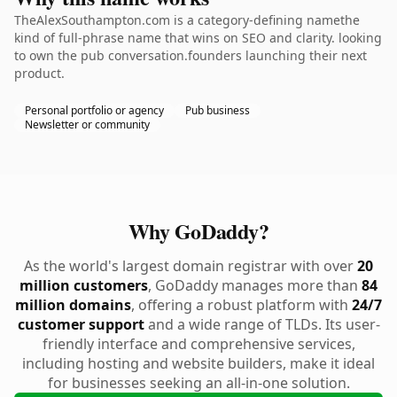
TheAlexSouthampton.com is a category-defining namethe
kind of full-phrase name that wins on SEO and clarity. looking
to own the pub conversation.founders launching their next
product.
Personal portfolio or agency
Pub business
Newsletter or community
Why GoDaddy?
As the world's largest domain registrar with over
20
million customers
, GoDaddy manages more than
84
million domains
, offering a robust platform with
24/7
customer support
and a wide range of TLDs. Its user-
friendly interface and comprehensive services,
including hosting and website builders, make it ideal
for businesses seeking an all-in-one solution.